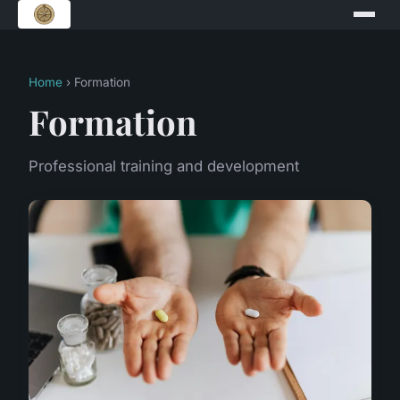
Home
› Formation
Formation
Professional training and development