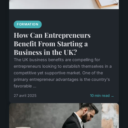
FORMATION
How Can Entrepreneurs
Benefit From Starting a
Business in the UK?
The UK business benefits are compelling for
entrepreneurs looking to establish themselves in a
competitive yet supportive market. One of the
primary entrepreneur advantages is the country's
favorable ...
27 avril 2025
10 min read →