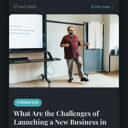
27 avril 2025
8 min read →
FORMATION
What Are the Challenges of
Launching a New Business in