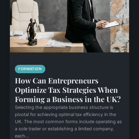
FORMATION
How Can Entrepreneurs
Optimize Tax Strategies When
Forming a Business in the UK?
Selecting the appropriate business structure is
pivotal for achieving optimal tax efficiency in the
UK. The most common forms include operating as
a sole trader or establishing a limited company,
each...