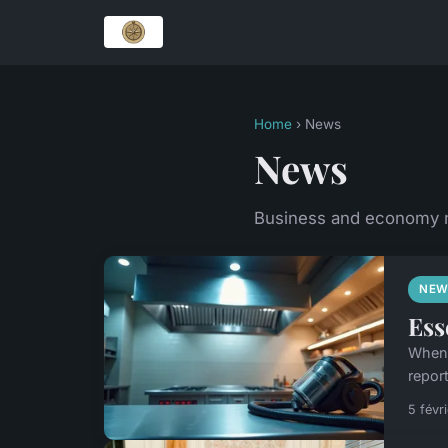
Home
› News
News
Business and economy
NEW
Ess
When 
report
5 févr