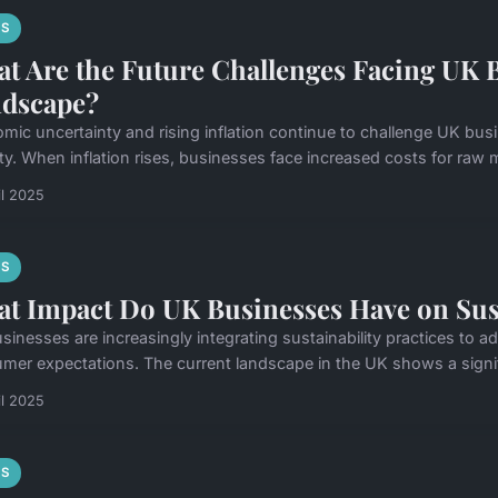
S
t Are the Future Challenges Facing UK 
dscape?
mic uncertainty and rising inflation continue to challenge UK busi
ity. When inflation rises, businesses face increased costs for raw ma
il 2025
S
t Impact Do UK Businesses Have on Sust
sinesses are increasingly integrating sustainability practices to
mer expectations. The current landscape in the UK shows a signifi
il 2025
S