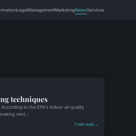
ormation
Legal
Management
Marketing
News
Services
ning techniques
 According to the EPA's indoor air quality
 making vent...
7 min read →