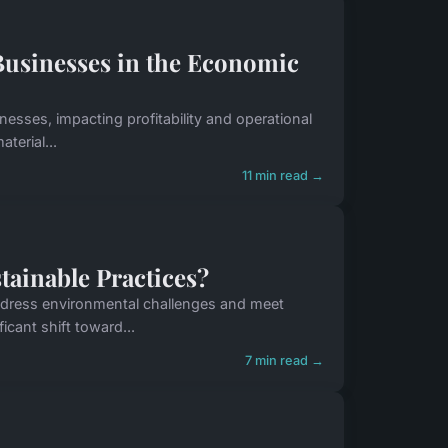
Businesses in the Economic
nesses, impacting profitability and operational
terial...
11 min read →
ainable Practices?
 address environmental challenges and meet
cant shift toward...
7 min read →