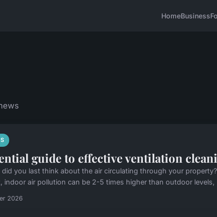
Home
Business
F
 news
S
ential guide to effective ventilation clea
did you last think about the air circulating through your property?
, indoor air pollution can be 2-5 times higher than outdoor levels,
ier 2026