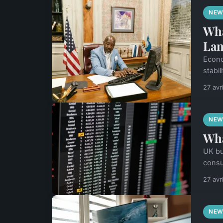
NEW
Wha
Lan
Econo
stabil
27 avr
NEW
Wha
UK bu
consu
27 avr
NEW