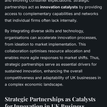
and evolving consumer expectations. Strategic
partnerships act as
innovation catalysts
by providing
access to complementary capabilities and networks
that individual firms often lack internally.
By integrating diverse skills and technology,
organisations can accelerate innovation processes,
from ideation to market implementation. This
collaboration optimises resource allocation and
enables more agile responses to market shifts. Thus,
strategic partnerships serve as essential drivers for
sustained innovation, enhancing the overall
competitiveness and adaptability of UK businesses in
a complex economic landscape.
Strategic Partnerships as Catalysts
for Innovation in UK Business