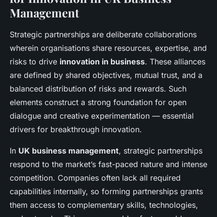
Management
Strategic partnerships are deliberate collaborations
wherein organisations share resources, expertise, and
risks to drive
innovation in business
. These alliances
are defined by shared objectives, mutual trust, and a
balanced distribution of risks and rewards. Such
elements construct a strong foundation for open
dialogue and creative experimentation — essential
drivers for breakthrough innovation.
In
UK business management
, strategic partnerships
respond to the market’s fast-paced nature and intense
competition. Companies often lack all required
capabilities internally, so forming partnerships grants
them access to complementary skills, technologies,