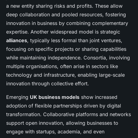
a new entity sharing risks and profits. These allow
deep collaboration and pooled resources, fostering
innovation in business by combining complementary
expertise. Another widespread model is strategic
alliances
, typically less formal than joint ventures,
focusing on specific projects or sharing capabilities
while maintaining independence. Consortia, involving
multiple organisations, often arise in sectors like
technology and infrastructure, enabling large-scale
innovation through collective effort.
Emerging
UK business models
show increased
adoption of flexible partnerships driven by digital
transformation. Collaborative platforms and networks
support open innovation, allowing businesses to
engage with startups, academia, and even