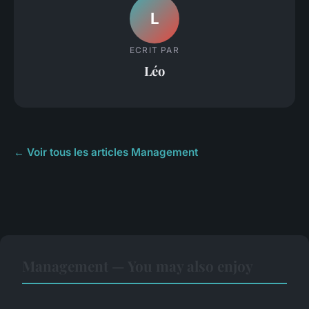
L
ECRIT PAR
Léo
← Voir tous les articles Management
Management — You may also enjoy