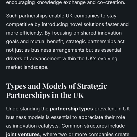
encouraging knowledge exchange and co-creation.
Such partnerships enable UK companies to stay
competitive by introducing novel solutions faster and
more efficiently. By focusing on shared innovation
goals and mutual benefit, strategic partnerships act
not just as business arrangements but as essential
drivers of advancement within the UK’s evolving
market landscape.
Types and Models of Strategic
Partnerships in the UK
Understanding the
partnership types
prevalent in UK
business models is essential to appreciate their role
as innovation catalysts. Common structures include
joint ventures
, where two or more companies create