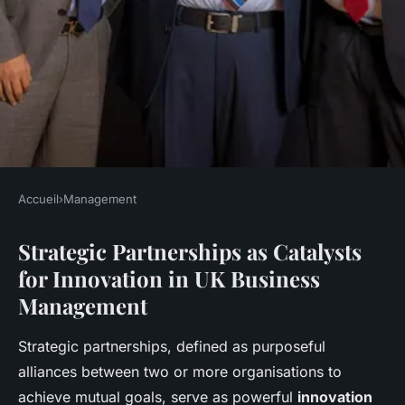
Accueil
›
Management
MANAGEMENT
Strategic Partnerships as Catalysts
How Can Strategic
for Innovation in UK Business
Partnerships Drive Innovation
Management
in UK Business Management?
Strategic partnerships, defined as purposeful
Léo
•
27 avril 2025
•
6 min de lecture
alliances between two or more organisations to
achieve mutual goals, serve as powerful
innovation