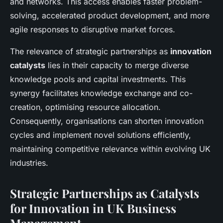
and networks. This access enables faster problem-
solving, accelerated product development, and more
agile responses to disruptive market forces.
The relevance of strategic partnerships as
innovation
catalysts
lies in their capacity to merge diverse
knowledge pools and capital investments. This
synergy facilitates knowledge exchange and co-
creation, optimising resource allocation.
Consequently, organisations can shorten innovation
cycles and implement novel solutions efficiently,
maintaining competitive relevance within evolving UK
industries.
Strategic Partnerships as Catalysts
for Innovation in UK Business