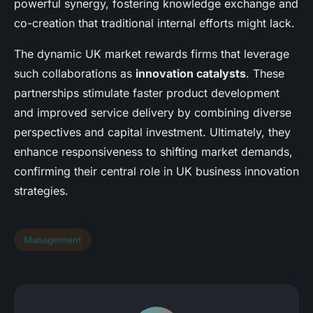
powerful synergy, fostering knowledge exchange and
co-creation that traditional internal efforts might lack.
The dynamic UK market rewards firms that leverage
such collaborations as
innovation catalysts
. These
partnerships stimulate faster product development
and improved service delivery by combining diverse
perspectives and capital investment. Ultimately, they
enhance responsiveness to shifting market demands,
confirming their central role in UK business innovation
strategies.
Management