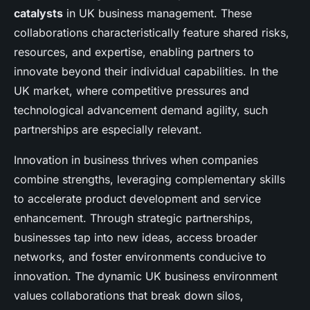
catalysts
in UK business management. These
collaborations characteristically feature shared risks,
resources, and expertise, enabling partners to
innovate beyond their individual capabilities. In the
UK market, where competitive pressures and
technological advancement demand agility, such
partnerships are especially relevant.
Innovation in business thrives when companies
combine strengths, leveraging complementary skills
to accelerate product development and service
enhancement. Through strategic partnerships,
businesses tap into new ideas, access broader
networks, and foster environments conducive to
innovation. The dynamic UK business environment
values collaborations that break down silos,