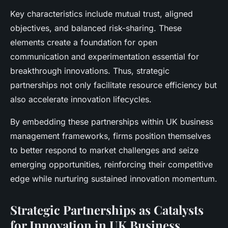
Key characteristics include mutual trust, aligned
objectives, and balanced risk-sharing. These
elements create a foundation for open
communication and experimentation essential for
breakthrough innovations. Thus, strategic
partnerships not only facilitate resource efficiency but
also accelerate innovation lifecycles.
By embedding these partnerships within UK business
management frameworks, firms position themselves
to better respond to market challenges and seize
emerging opportunities, reinforcing their competitive
edge while nurturing sustained innovation momentum.
Strategic Partnerships as Catalysts
for Innovation in UK Business