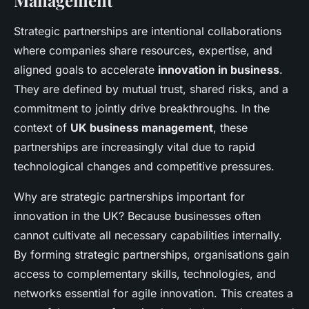
Management
Strategic partnerships are intentional collaborations
where companies share resources, expertise, and
aligned goals to accelerate
innovation in business
.
They are defined by mutual trust, shared risks, and a
commitment to jointly drive breakthroughs. In the
context of
UK business management
, these
partnerships are increasingly vital due to rapid
technological changes and competitive pressures.
Why are strategic partnerships important for
innovation in the UK? Because businesses often
cannot cultivate all necessary capabilities internally.
By forming strategic partnerships, organisations gain
access to complementary skills, technologies, and
networks essential for agile innovation. This creates a