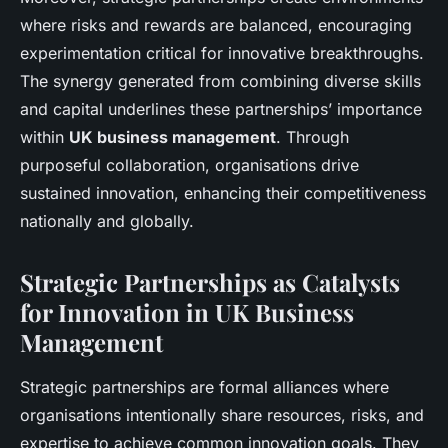
where risks and rewards are balanced, encouraging
experimentation critical for innovative breakthroughs.
The synergy generated from combining diverse skills
and capital underlines these partnerships’ importance
within
UK business management
. Through
purposeful collaboration, organisations drive
sustained innovation, enhancing their competitiveness
nationally and globally.
Strategic Partnerships as Catalysts
for Innovation in UK Business
Management
Strategic partnerships are formal alliances where
organisations intentionally share resources, risks, and
expertise to achieve common innovation goals. They