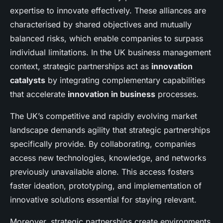
expertise to innovate effectively. These alliances are
characterised by shared objectives and mutually
balanced risks, which enable companies to surpass
individual limitations. In the UK business management
context, strategic partnerships act as
innovation
catalysts
by integrating complementary capabilities
that accelerate
innovation in business
processes.
The UK’s competitive and rapidly evolving market
landscape demands agility that strategic partnerships
specifically provide. By collaborating, companies
access new technologies, knowledge, and networks
previously unavailable alone. This access fosters
faster ideation, prototyping, and implementation of
innovative solutions essential for staying relevant.
Moreover, strategic partnerships create environments