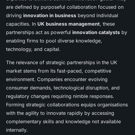
are defined by purposeful collaboration focused on
driving
innovation in business
beyond individual
capacities. In
UK business management
, these
partnerships act as powerful
innovation catalysts
by
enabling firms to pool diverse knowledge,
technology, and capital.
The relevance of strategic partnerships in the UK
market stems from its fast-paced, competitive
environment. Companies encounter evolving
consumer demands, technological disruption, and
regulatory changes requiring nimble responses.
Forming strategic collaborations equips organisations
with the agility to innovate rapidly by accessing
complementary skills and knowledge not available
internally.