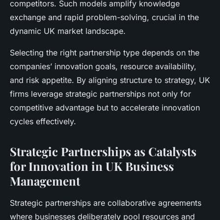
competitors. Such models amplify knowledge
exchange and rapid problem-solving, crucial in the
dynamic UK market landscape.
Selecting the right partnership type depends on the
companies’ innovation goals, resource availability,
and risk appetite. By aligning structure to strategy, UK
firms leverage strategic partnerships not only for
competitive advantage but to accelerate innovation
cycles effectively.
Strategic Partnerships as Catalysts
for Innovation in UK Business
Management
Strategic partnerships are collaborative agreements
where businesses deliberately pool resources and