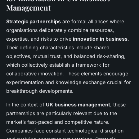
Management
Strategic partnerships
are formal alliances where
organisations deliberately combine resources,
expertise, and risks to drive
innovation in business
.
Their defining characteristics include shared
objectives, mutual trust, and balanced risk-sharing,
which collectively establish a framework for
collaborative innovation. These elements encourage
experimentation and knowledge exchange crucial for
breakthrough developments.
In the context of
UK business management
, these
partnerships are particularly relevant due to the
market’s fast-paced and competitive nature.
Companies face constant technological disruption