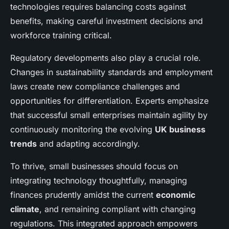
technologies requires balancing costs against
benefits, making careful investment decisions and
workforce training critical.
Regulatory developments also play a crucial role.
Changes in sustainability standards and employment
laws create new compliance challenges and
opportunities for differentiation. Experts emphasize
that successful small enterprises maintain agility by
continuously monitoring the evolving
UK business
trends
and adapting accordingly.
To thrive, small businesses should focus on
integrating technology thoughtfully, managing
finances prudently amidst the current
economic
climate
, and remaining compliant with changing
regulations. This integrated approach empowers