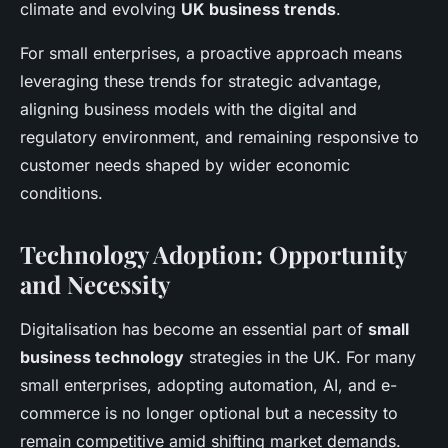
climate and evolving
UK business trends
.
For small enterprises, a proactive approach means
leveraging these trends for strategic advantage,
aligning business models with the digital and
regulatory environment, and remaining responsive to
customer needs shaped by wider economic
conditions.
Technology Adoption: Opportunity
and Necessity
Digitalisation has become an essential part of
small
business technology
strategies in the UK. For many
small enterprises, adopting automation, AI, and e-
commerce is no longer optional but a necessity to
remain competitive amid shifting market demands.