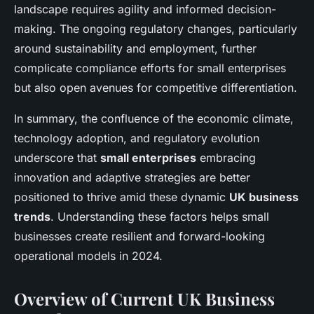
landscape requires agility and informed decision-
making. The ongoing regulatory changes, particularly
around sustainability and employment, further
complicate compliance efforts for small enterprises
but also open avenues for competitive differentiation.
In summary, the confluence of the economic climate,
technology adoption, and regulatory evolution
underscore that
small enterprises
embracing
innovation and adaptive strategies are better
positioned to thrive amid these dynamic
UK business
trends
. Understanding these factors helps small
businesses create resilient and forward-looking
operational models in 2024.
Overview of Current UK Business