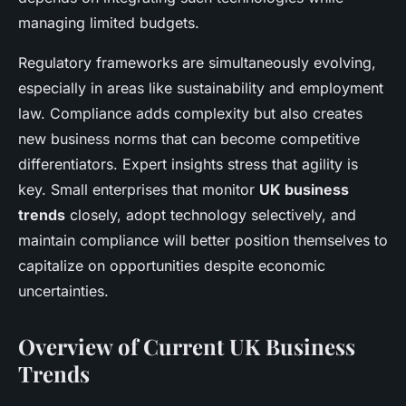
managing limited budgets.
Regulatory frameworks are simultaneously evolving,
especially in areas like sustainability and employment
law. Compliance adds complexity but also creates
new business norms that can become competitive
differentiators. Expert insights stress that agility is
key. Small enterprises that monitor
UK business
trends
closely, adopt technology selectively, and
maintain compliance will better position themselves to
capitalize on opportunities despite economic
uncertainties.
Overview of Current UK Business
Trends