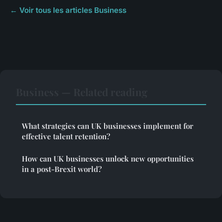
← Voir tous les articles Business
Business — Related reading
What strategies can UK businesses implement for
effective talent retention?
How can UK businesses unlock new opportunities
in a post-Brexit world?