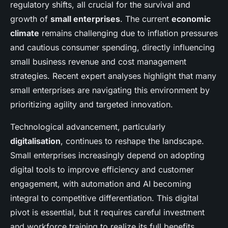
regulatory shifts, all crucial for the survival and
growth of
small enterprises
. The current
economic
climate
remains challenging due to inflation pressures
and cautious consumer spending, directly influencing
small business revenue and cost management
strategies. Recent expert analyses highlight that many
small enterprises are navigating this environment by
prioritizing agility and targeted innovation.
Technological advancement, particularly
digitalisation
, continues to reshape the landscape.
Small enterprises increasingly depend on adopting
digital tools to improve efficiency and customer
engagement, with automation and AI becoming
integral to competitive differentiation. This digital
pivot is essential, but it requires careful investment
and workforce training to realize its full benefits.