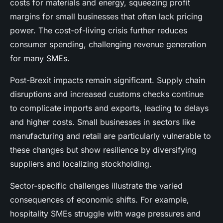
costs for materials and energy, squeezing profit
margins for small businesses that often lack pricing
power. The cost-of-living crisis further reduces
consumer spending, challenging revenue generation
for many SMEs.
Post-Brexit impacts remain significant. Supply chain
disruptions and increased customs checks continue
to complicate imports and exports, leading to delays
and higher costs. Small businesses in sectors like
manufacturing and retail are particularly vulnerable to
these changes but show resilience by diversifying
suppliers and localizing stockholding.
Sector-specific challenges illustrate the varied
consequences of economic shifts. For example,
hospitality SMEs struggle with wage pressures and