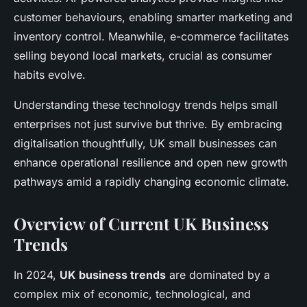
customer behaviours, enabling smarter marketing and
inventory control. Meanwhile, e-commerce facilitates
selling beyond local markets, crucial as consumer
habits evolve.
Understanding these technology trends helps small
enterprises not just survive but thrive. By embracing
digitalisation thoughtfully, UK small businesses can
enhance operational resilience and open new growth
pathways amid a rapidly changing economic climate.
Overview of Current UK Business
Trends
In 2024,
UK business trends
are dominated by a
complex mix of economic, technological, and