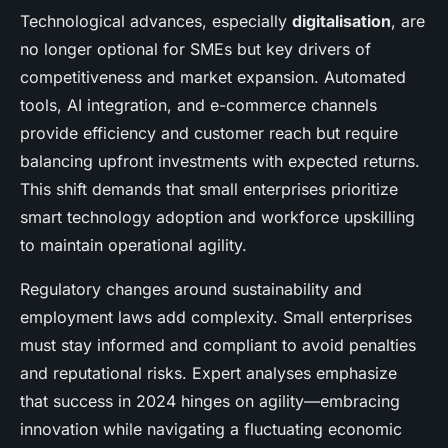
Technological advances, especially
digitalisation
, are
no longer optional for SMEs but key drivers of
competitiveness and market expansion. Automated
tools, AI integration, and e-commerce channels
provide efficiency and customer reach but require
balancing upfront investments with expected returns.
This shift demands that small enterprises prioritize
smart technology adoption and workforce upskilling
to maintain operational agility.
Regulatory changes around sustainability and
employment laws add complexity. Small enterprises
must stay informed and compliant to avoid penalties
and reputational risks. Expert analyses emphasize
that success in 2024 hinges on agility—embracing
innovation while navigating a fluctuating economic