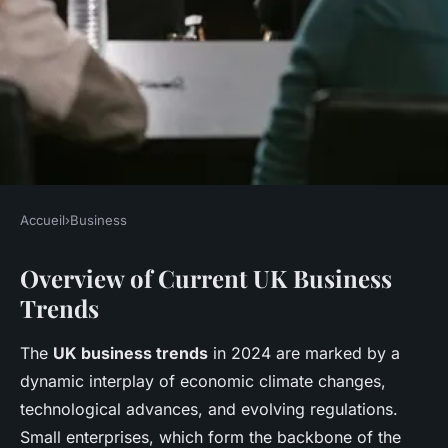
Accueil
›
Business
BUSINESS
Overview of Current UK Business
How Do Recent UK Business
Trends
Trends Impact Small
Enterprises?
The
UK business trends
in 2024 are marked by a
dynamic interplay of economic climate changes,
Léo
•
27 avril 2025
•
10 min de lecture
technological advances, and evolving regulations.
Small enterprises, which form the backbone of the