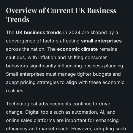
Overview of Current UK Business
Trends
The
UK business trends
in 2024 are shaped by a
convergence of factors affecting
small enterprises
across the nation. The
economic climate
remains
cautious, with inflation and shifting consumer
behaviors significantly influencing business planning.
Small enterprises must manage tighter budgets and
adapt pricing strategies to align with these economic
realities.
Technological advancements continue to drive
change. Digital tools such as automation, AI, and
online sales platforms are important for enhancing
efficiency and market reach. However, adopting such