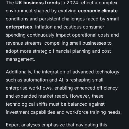
The
UK business trends
in 2024 reflect a complex
environment shaped by evolving
economic climate
conditions and persistent challenges faced by
small
enterprises
. Inflation and cautious consumer
spending continuously impact operational costs and
revenue streams, compelling small businesses to
adopt more strategic financial planning and cost
management.
Additionally, the integration of advanced technology
such as automation and AI is reshaping small
enterprise workflows, enabling enhanced efficiency
and expanded market reach. However, these
technological shifts must be balanced against
investment capabilities and workforce training needs.
Expert analyses emphasize that navigating this