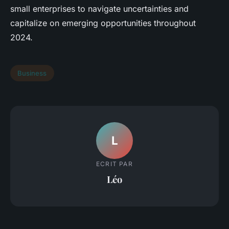
small enterprises to navigate uncertainties and
capitalize on emerging opportunities throughout
2024.
Business
L
ECRIT PAR
Léo