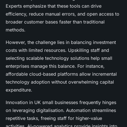
Experts emphasize that these tools can drive
efficiency, reduce manual errors, and open access to
broader customer bases faster than traditional
methods.
However, the challenge lies in balancing investment
costs with limited resources. Upskilling staff and
selecting scalable technology solutions help small
enterprises manage this balance. For instance,
affordable cloud-based platforms allow incremental
technology adoption without overwhelming capital
expenditure.
Innovation in UK small businesses frequently hinges
on leveraging digitalisation. Automation streamlines
repetitive tasks, freeing staff for higher-value
activities. AI-powered analytics provide insights into