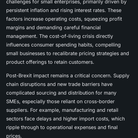
challenges for small enterprises, primarily driven by
persistent inflation and rising interest rates. These
factors increase operating costs, squeezing profit
margins and demanding careful financial
management. The cost-of-living crisis directly
influences consumer spending habits, compelling
small businesses to recalibrate pricing strategies and
product offerings to retain customers.
Post-Brexit impact remains a critical concern. Supply
chain disruptions and new trade barriers have
complicated sourcing and distribution for many
SMEs, especially those reliant on cross-border
suppliers. For example, manufacturing and retail
sectors face delays and higher import costs, which
ripple through to operational expenses and final
prices.