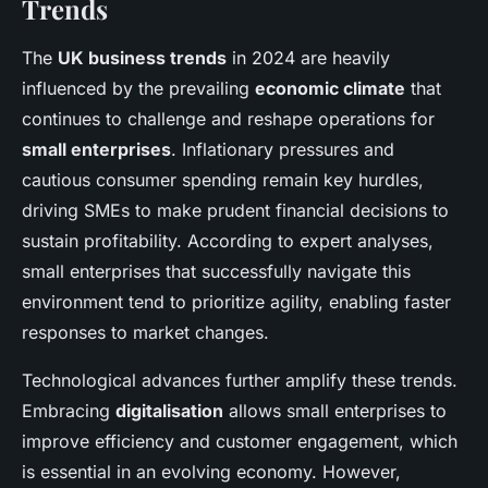
Trends
The
UK business trends
in 2024 are heavily
influenced by the prevailing
economic climate
that
continues to challenge and reshape operations for
small enterprises
. Inflationary pressures and
cautious consumer spending remain key hurdles,
driving SMEs to make prudent financial decisions to
sustain profitability. According to expert analyses,
small enterprises that successfully navigate this
environment tend to prioritize agility, enabling faster
responses to market changes.
Technological advances further amplify these trends.
Embracing
digitalisation
allows small enterprises to
improve efficiency and customer engagement, which
is essential in an evolving economy. However,