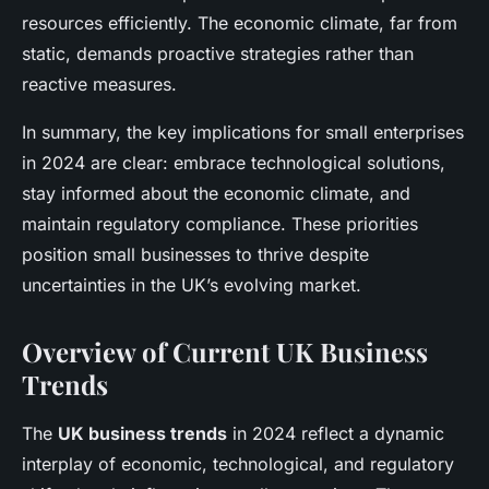
resources efficiently. The economic climate, far from
static, demands proactive strategies rather than
reactive measures.
In summary, the key implications for small enterprises
in 2024 are clear: embrace technological solutions,
stay informed about the economic climate, and
maintain regulatory compliance. These priorities
position small businesses to thrive despite
uncertainties in the UK’s evolving market.
Overview of Current UK Business
Trends
The
UK business trends
in 2024 reflect a dynamic
interplay of economic, technological, and regulatory