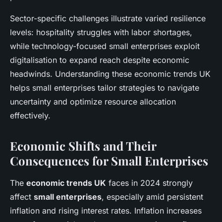
Sector-specific challenges illustrate varied resilience
levels: hospitality struggles with labor shortages,
while technology-focused small enterprises exploit
digitalisation to expand reach despite economic
headwinds. Understanding these economic trends UK
helps small enterprises tailor strategies to navigate
uncertainty and optimize resource allocation
effectively.
Economic Shifts and Their
Consequences for Small Enterprises
The
economic trends UK
faces in 2024 strongly
affect
small enterprises
, especially amid persistent
inflation and rising interest rates. Inflation increases