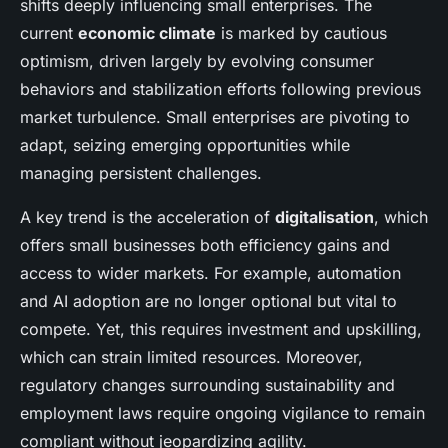
shifts deeply influencing small enterprises. The
current
economic climate
is marked by cautious
optimism, driven largely by evolving consumer
behaviors and stabilization efforts following previous
market turbulence. Small enterprises are pivoting to
adapt, seizing emerging opportunities while
managing persistent challenges.
A key trend is the acceleration of
digitalisation
, which
offers small businesses both efficiency gains and
access to wider markets. For example, automation
and AI adoption are no longer optional but vital to
compete. Yet, this requires investment and upskilling,
which can strain limited resources. Moreover,
regulatory changes surrounding sustainability and
employment laws require ongoing vigilance to remain
compliant without jeopardizing agility.