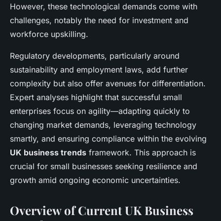
However, these technological demands come with
challenges, notably the need for investment and
workforce upskilling.
Regulatory developments, particularly around
sustainability and employment laws, add further
complexity but also offer avenues for differentiation.
Expert analyses highlight that successful small
enterprises focus on agility—adapting quickly to
changing market demands, leveraging technology
smartly, and ensuring compliance within the evolving
UK business trends
framework. This approach is
crucial for small businesses seeking resilience and
growth amid ongoing economic uncertainties.
Overview of Current UK Business