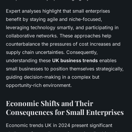
Expert analyses highlight that small enterprises
benefit by staying agile and niche-focused,
leveraging technology smartly, and participating in
collaborative networks. These approaches help
counterbalance the pressures of cost increases and
supply chain uncertainties. Consequently,
understanding these
UK business trends
enables
small businesses to position themselves strategically,
guiding decision-making in a complex but
opportunity-rich environment.
Economic Shifts and Their
Consequences for Small Enterprises
Economic trends UK in 2024 present significant