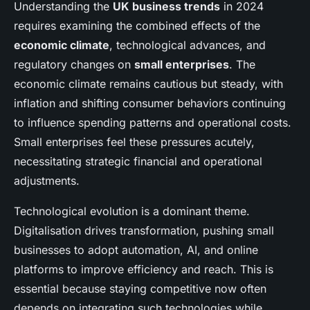
Understanding the
UK business trends
in 2024
requires examining the combined effects of the
economic climate
, technological advances, and
regulatory changes on
small enterprises
. The
economic climate remains cautious but steady, with
inflation and shifting consumer behaviors continuing
to influence spending patterns and operational costs.
Small enterprises feel these pressures acutely,
necessitating strategic financial and operational
adjustments.
Technological evolution is a dominant theme.
Digitalisation drives transformation, pushing small
businesses to adopt automation, AI, and online
platforms to improve efficiency and reach. This is
essential because staying competitive now often
depends on integrating such technologies while