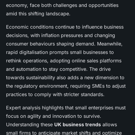
economy, face both challenges and opportunities
amid this shifting landscape.
Economic conditions continue to influence business
decisions, with inflation pressures and changing
consumer behaviours shaping demand. Meanwhile,
rapid digitalisation prompts small businesses to
rethink operations, adopting online sales platforms
and automation to stay competitive. The drive
towards sustainability also adds a new dimension to
the regulatory environment, requiring SMEs to adjust
practices to comply with stricter standards.
Expert analysis highlights that small enterprises must
focus on agility and innovation to survive.
Understanding these
UK business trends
allows
small firms to anticipate market shifts and optimize