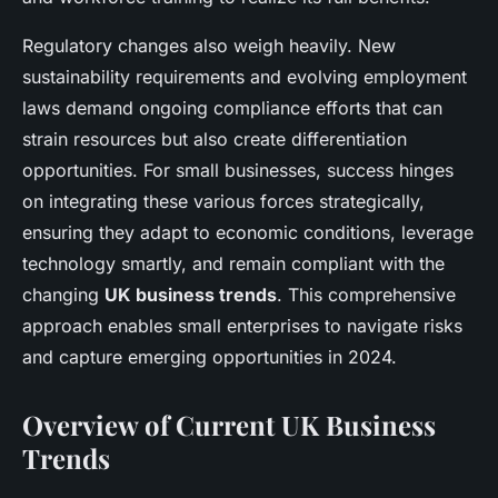
Regulatory changes also weigh heavily. New
sustainability requirements and evolving employment
laws demand ongoing compliance efforts that can
strain resources but also create differentiation
opportunities. For small businesses, success hinges
on integrating these various forces strategically,
ensuring they adapt to economic conditions, leverage
technology smartly, and remain compliant with the
changing
UK business trends
. This comprehensive
approach enables small enterprises to navigate risks
and capture emerging opportunities in 2024.
Overview of Current UK Business
Trends