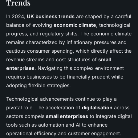
Trends
In 2024,
UK business trends
are shaped by a careful
balance of evolving
economic climate
, technological
progress, and regulatory shifts. The economic climate
remains characterized by inflationary pressures and
cautious consumer spending, which directly affect the
revenue streams and cost structures of
small
enterprises
. Navigating this complex environment
requires businesses to be financially prudent while
adopting flexible strategies.
Technological advancements continue to play a
pivotal role. The acceleration of
digitalisation
across
sectors compels
small enterprises
to integrate digital
tools such as automation and AI to enhance
operational efficiency and customer engagement.