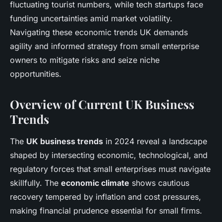
fluctuating tourist numbers, while tech startups face
funding uncertainties amid market volatility.
Navigating these economic trends UK demands
agility and informed strategy from small enterprise
owners to mitigate risks and seize niche
opportunities.
Overview of Current UK Business
Trends
The
UK business trends
in 2024 reveal a landscape
shaped by intersecting economic, technological, and
regulatory forces that small enterprises must navigate
skillfully. The
economic climate
shows cautious
recovery tempered by inflation and cost pressures,
making financial prudence essential for small firms.