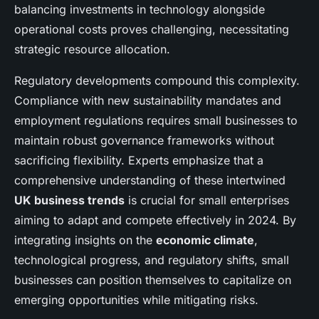
balancing investments in technology alongside
operational costs proves challenging, necessitating
strategic resource allocation.
Regulatory developments compound this complexity.
Compliance with new sustainability mandates and
employment regulations requires small businesses to
maintain robust governance frameworks without
sacrificing flexibility. Experts emphasize that a
comprehensive understanding of these intertwined
UK business trends
is crucial for small enterprises
aiming to adapt and compete effectively in 2024. By
integrating insights on the
economic climate
,
technological progress, and regulatory shifts, small
businesses can position themselves to capitalize on
emerging opportunities while mitigating risks.